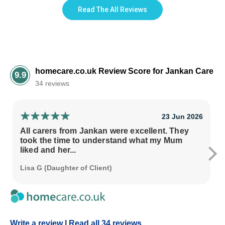
Read The All Reviews
homecare.co.uk Review Score for Jankan Care
9.9
34 reviews
23 Jun 2026
All carers from Jankan were excellent. They
took the time to understand what my Mum
liked and her...
Lisa G (Daughter of Client)
Write a review
|
Read all 34 reviews