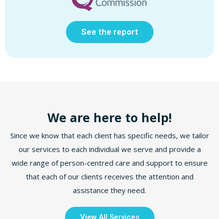
See the report
We are here to help!
Since we know that each client has specific needs, we tailor
our services to each individual we serve and provide a
wide range of person-centred care and support to ensure
that each of our clients receives the attention and
assistance they need.
View All Services