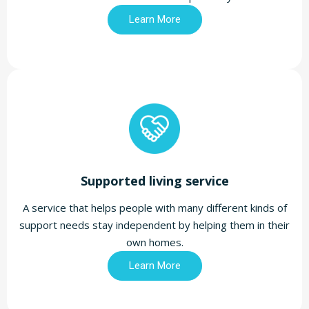
Learn More
Supported living service
A service that helps people with many different kinds of
support needs stay independent by helping them in their
own homes.
Learn More