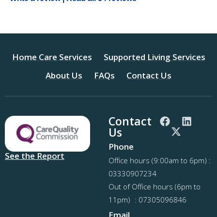
Home Care Services
Supported Living Services
About Us
FAQs
Contact Us
Contact
Us
Phone
See the Report
Office hours (9:00am to 6pm) :
03330907234
Out of Office hours (6pm to
11pm) : 07305096846
Email