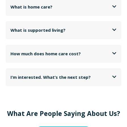
What is home care?
What is supported living?
How much does home care cost?
I’m interested. What’s the next step?
What Are People Saying About Us?