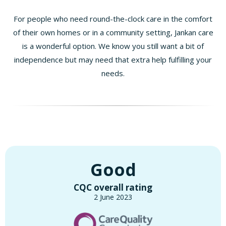
For people who need round-the-clock care in the comfort
of their own homes or in a community setting, Jankan care
is a wonderful option. We know you still want a bit of
independence but may need that extra help fulfilling your
needs.
Good
CQC overall rating
2 June 2023