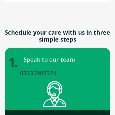
Schedule your care with us in three
simple steps
1.
Speak to our team
03330907324