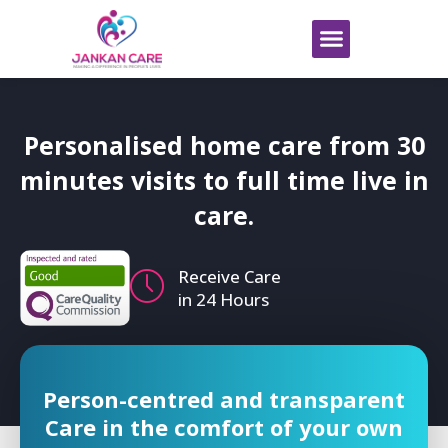
Personalised home care from 30
minutes visits to
full time live in
care.
Receive Care
in 24 Hours
Person-centred and transparent
Care in the comfort of your own