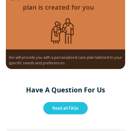
plan is created for you
We will provide you with a personalized care plan tailored to your
specific needs and preferences
Have A Question For Us
Read all FAQs