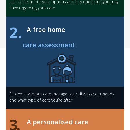
Let us talk about your options and any questions you may
have regarding your care.
2.
A free home
care assessment
Sit down with our care manager and discuss your needs
and what type of care you’re after
3.
A personalised care