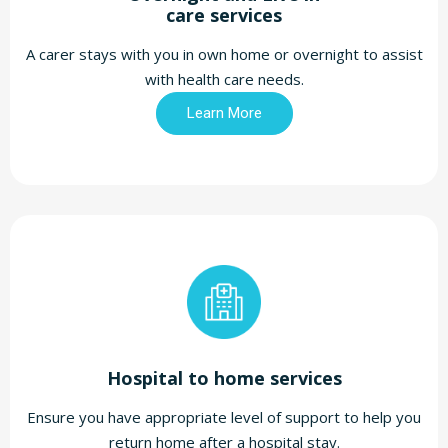
care services
A carer stays with you in own home or overnight to assist
with health care needs.
Learn More
Hospital to home services
Ensure you have appropriate level of support to help you
return home after a hospital stay.