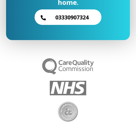
home.
03330907324