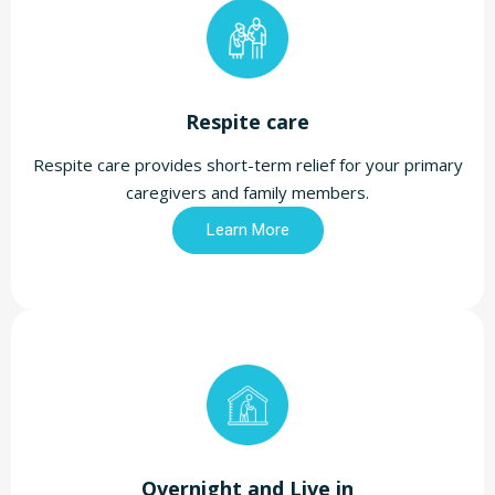
Respite care
Respite care provides short-term relief for your primary
caregivers and family members.
Learn More
Overnight and Live in