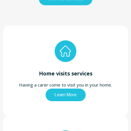
Home visits services
Having a carer come to visit you in your home.
Learn More